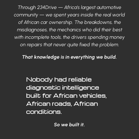
Through 234Drive — Africa’s largest automotive
community — we spent years inside the real world
of African car ownership. The breakdowns, the
misdiagnoses, the mechanics who did their best
with incomplete tools, the drivers spending money
on repairs that never quite fixed the problem.
That knowledge is in everything we build.
Nobody had reliable
diagnostic intelligence
built for African vehicles,
African roads, African
conditions.
So we built it.