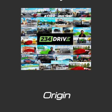
Origin