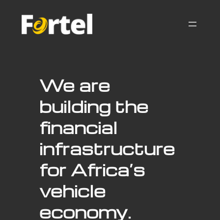
Skip
to
content
We are
building the
financial
infrastructure
for Africa’s
vehicle
economy.